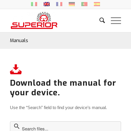
Manuals
Download the manual for
your device.
Use the “Search” field to find your device’s manual.