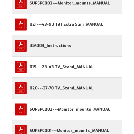
SUPSPC003---Monitor_mounts_MANUAL
021---43-90 Tilt Extra Slim_MANUAL
iCM003_Instructions
019---23-43 TV_Stand_MANUAL
020---37-70 TV_Stand_MANUAL
SUPSPC002---Monitor_mounts_MANUAL
SUPSPC001---Monitor_mounts_MANUAL