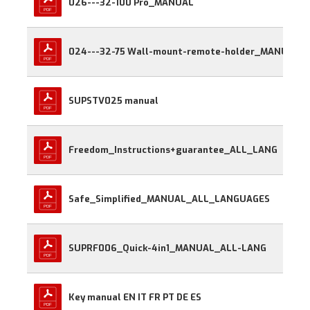
026---32-100 Pro_MANUAL
024---32-75 Wall-mount-remote-holder_MANUAL
SUPSTV025 manual
Freedom_Instructions+guarantee_ALL_LANG
Safe_Simplified_MANUAL_ALL_LANGUAGES
SUPRF006_Quick-4in1_MANUAL_ALL-LANG
Key manual EN IT FR PT DE ES