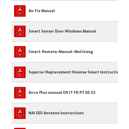
Air Fix Manual
Smart Sensor Door Windows Manual
Smart-Remote-Manual-Multilang
Superior Replacement Hisense Smart Instructions
Airco Plus manual EN IT FR PT DE ES
NAI 001 Antenna Instructions