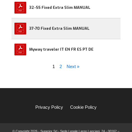
32-55 Fixed Extra Slim MANUAL
37-70 Fixed Extra Slim MANUAL
Myway traveler IT EN FR ES PT DE
1
2
Next »
Privacy Policy
Cookie Policy
© Copyright
2026 - Superior Srl - Sede Legale Largo Lanciani, 24 - 00162 –