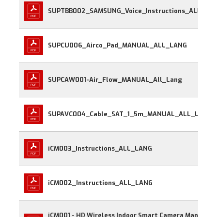
SUPTBB002_SAMSUNG_Voice_Instructions_
SUPCU006_Airco_Pad_MANUAL_ALL_LANG
SUPCAW001-Air_Flow_MANUAL_All_Lang
SUPAVC004_Cable_SAT_1_5m_MANUAL_ALL_LANG
iCM003_Instructions_ALL_LANG
iCM002_Instructions_ALL_LANG
iCM001 - HD Wireless Indoor Smart Camera Manual 