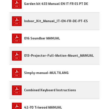
Garden kit 433 Manual EN IT FR ES PT DE
Indoor_Kit_Manual_IT-EN-FR-DE-PT-ES
016 Soundbar MANUAL
013-Projector-Full-Motion-Mount_MANUAL
Simply-manual-MULTILANG
Combined Keyboard Instructions
42-70 Triwood MANUAL