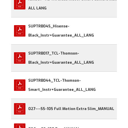
ALL LANG
SUPTRB045_Hisense-
Black_Instr+Guarantee_ALL_LANG
SUPTRB017_TCL-Thomson-
Black_Instr+Guarantee_ALL_LANG
SUPTRB044_TCL-Thomson-
Smart_Instr+Guarantee_ALL_LANG
027---55-105 Full Motion Extra Slim_MANUAL