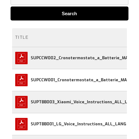
Search
TITLE
SUPCCW002_Cronotermostato_a_Batte
SUPCCW001_Cr
SUPTBB003_Xiaomi_Voice_Instructions_ALL_LANG
SUPTBB001_LG_Voice_Instructions_ALL_LANG