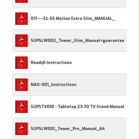
017---32-55 Motion Extra Slim_MANUAL_
SUPSLW002_Tower_Slim_Manual+guarantee
Ready5 Instructions
NAO-001_Instructions
SUPSTV018 - Tabletop 23-70 TV Stand Manual
SUPSLW001_Tower_Pro_Manual_A4