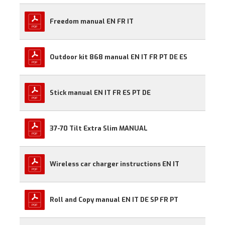
Freedom manual EN FR IT
Outdoor kit 868 manual EN IT FR PT DE ES
Stick manual EN IT FR ES PT DE
37-70 Tilt Extra Slim MANUAL
Wireless car charger instructions EN IT
Roll and Copy manual EN IT DE SP FR PT