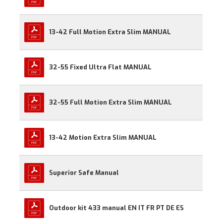
13-42 Full Motion Extra Slim MANUAL
32-55 Fixed Ultra Flat MANUAL
32-55 Full Motion Extra Slim MANUAL
13-42 Motion Extra Slim MANUAL
Superior Safe Manual
Outdoor kit 433 manual EN IT FR PT DE ES