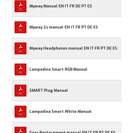
Myway Manual EN IT FR DE PT ES
Myway 2s manual EN IT FR PT DE ES
Myway Headphones manual EN IT FR PT DE ES
Lampadina Smart RGB Manual
SMART Plug Manual
Lampadina Smart White Manual
Faac Replacement manual EN IT FR PT DE ES