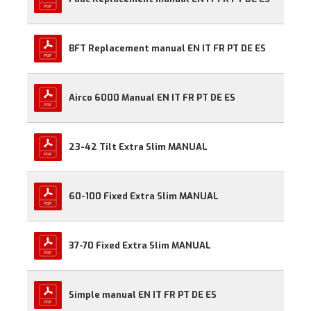
BFT Replacement manual EN IT FR PT DE ES
Airco 6000 Manual EN IT FR PT DE ES
23-42 Tilt Extra Slim MANUAL
60-100 Fixed Extra Slim MANUAL
37-70 Fixed Extra Slim MANUAL
Simple manual EN IT FR PT DE ES