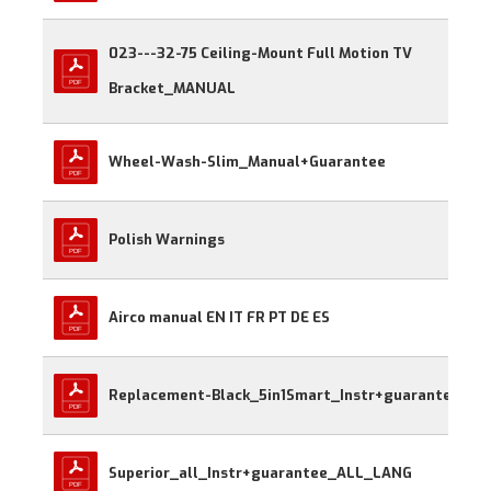
023---32-75 Ceiling-Mount Full Motion TV 
Bracket_MANUAL
Wheel-Wash-Slim_Manual+Guarantee
Polish Warnings
Airco manual EN IT FR PT DE ES
Replacement-Black_5in1Smart_Instr+guarantee
Superior_all_Instr+guarantee_ALL_LANG