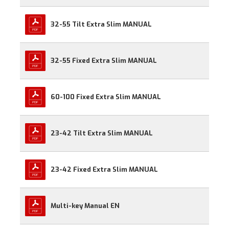
32-55 Tilt Extra Slim MANUAL
32-55 Fixed Extra Slim MANUAL
60-100 Fixed Extra Slim MANUAL
23-42 Tilt Extra Slim MANUAL
23-42 Fixed Extra Slim MANUAL
Multi-key Manual EN