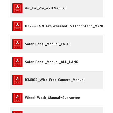
Air_Fix_Pro_420 Manual
022---37-70 Pro Wheeled TV Floor Stand_MANUAL
Solar-Panel_Manual_EN-IT
Solar-Panel_Manual_ALL_LANG
iCM004_Wire-Free-Camera_Manual
Wheel-Wash_Manual+Guarantee