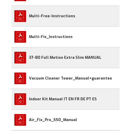
Multi-Free-Instructions
Multi-Fix_Instructions
37-80 Full Motion Extra Slim MANUAL
Vacuum Cleaner Tower_Manual+guarantee
Indoor Kit Manual IT EN FR DE PT ES
Air_Fix_Pro_550_Manual