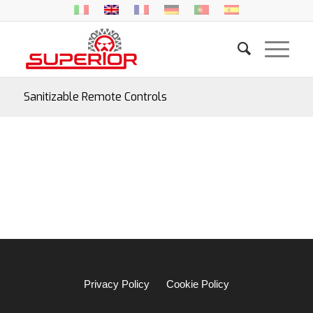
Sanitizable Remote Controls
Privacy Policy
Cookie Policy