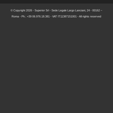
© Copyright
2026 - Superior Srl - Sede Legale Largo Lanciani, 24 - 00162 –
Roma - Ph.: +39 06.976.18.381 - VAT IT11387151001 - All rights reserved