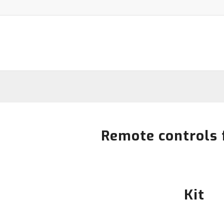
Remote controls 
Kit