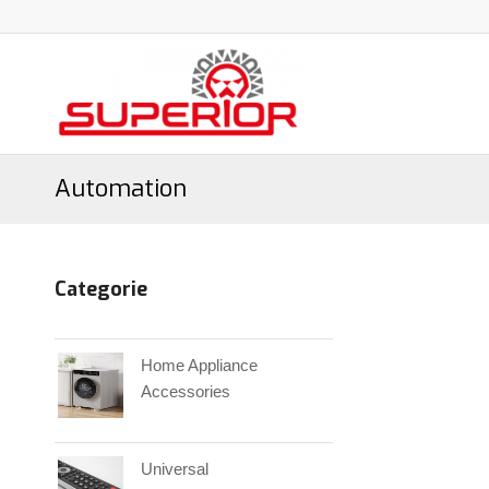
Automation
Categorie
Home Appliance
Accessories
Universal