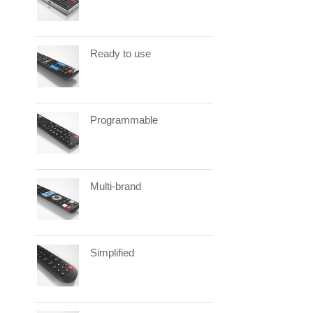
Ready to use
Programmable
Multi-brand
Simplified