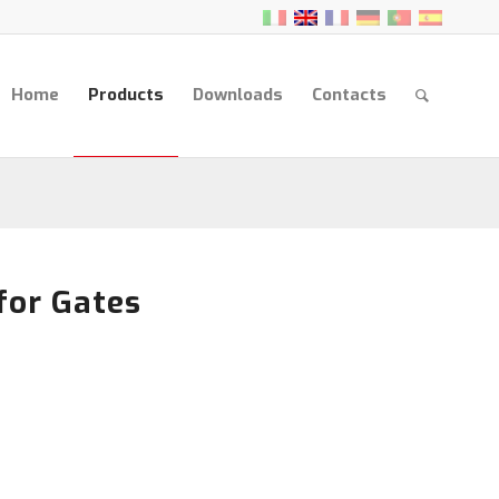
Home
Products
Downloads
Contacts
for Gates