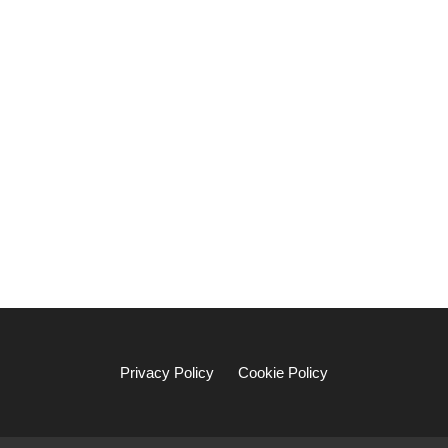
Privacy Policy
Cookie Policy