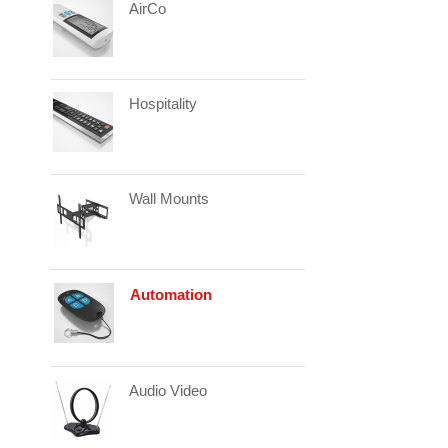
AirCo
Hospitality
Wall Mounts
Automation
Audio Video