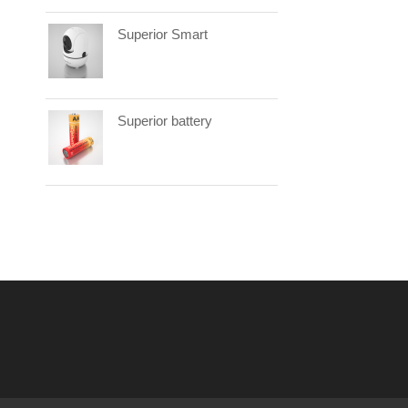
Superior Smart
Superior battery