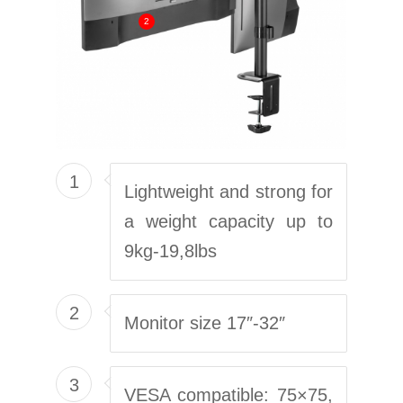
2
1
Lightweight and strong for
a weight capacity up to
9kg-19,8lbs
2
Monitor size 17″-32″
3
VESA compatible: 75×75,