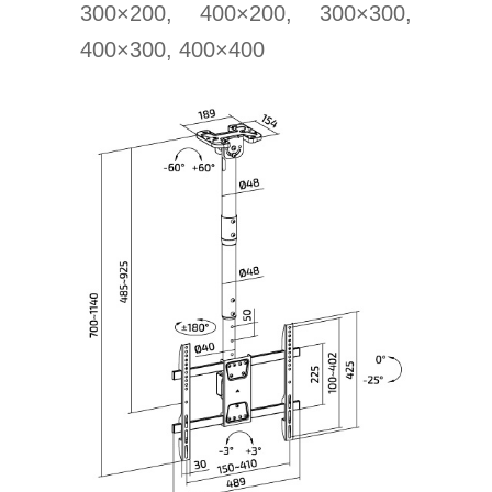
300×200, 400×200, 300×300,
400×300, 400×400