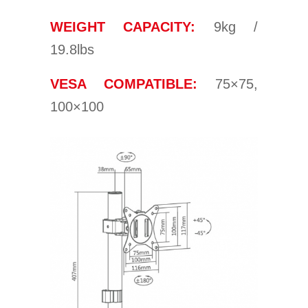
WEIGHT CAPACITY:
9kg /
19.8lbs
VESA COMPATIBLE:
75×75,
100×100