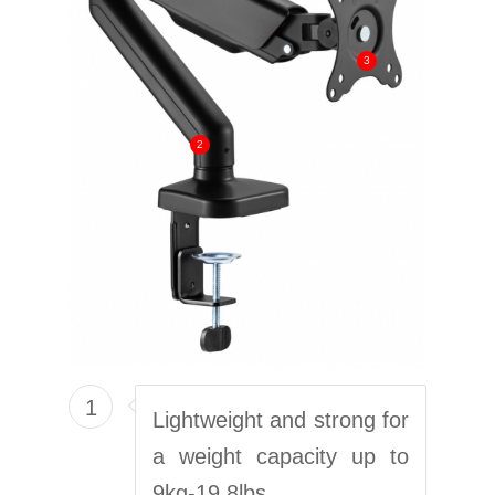
3
2
1
Lightweight and strong for
a weight capacity up to
9kg-19,8lbs