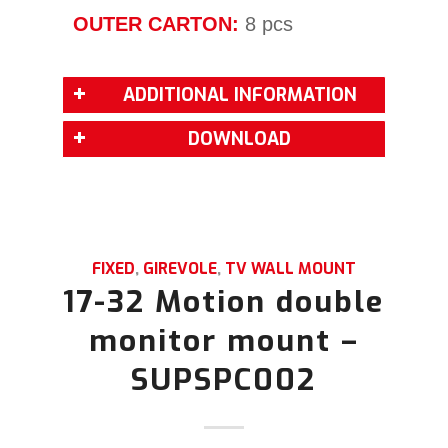
OUTER CARTON:
8 pcs
ADDITIONAL INFORMATION
DOWNLOAD
FIXED
,
GIREVOLE
,
TV WALL MOUNT
17-32 Motion double
monitor mount –
SUPSPC002