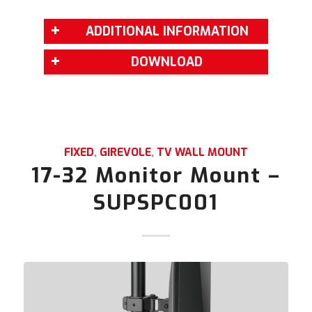
ADDITIONAL INFORMATION
DOWNLOAD
FIXED
,
GIREVOLE
,
TV WALL MOUNT
17-32 Monitor Mount –
SUPSPC001