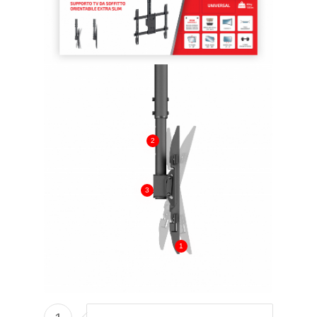
2
3
1