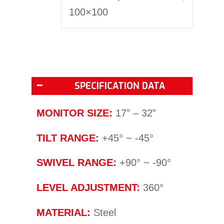
100×100
SPECIFICATION DATA
MONITOR SIZE:
17” – 32”
TILT RANGE:
+45° ~ -45°
SWIVEL RANGE:
+90° ~ -90°
LEVEL ADJUSTMENT:
360°
MATERIAL:
Steel