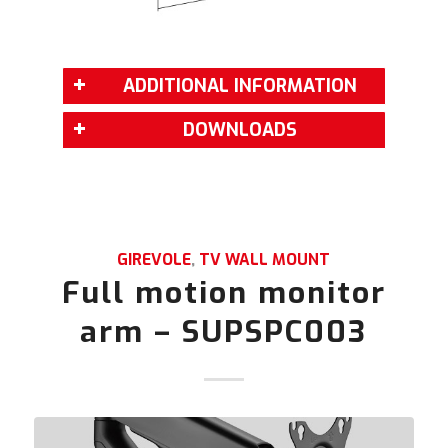
ADDITIONAL INFORMATION
DOWNLOADS
GIREVOLE
,
TV WALL MOUNT
Full motion monitor
arm – SUPSPC003