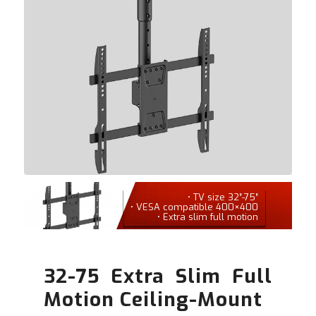
• TV size 32″-75″
• VESA compatible 400×400
• Extra slim full motion
32-75 Extra Slim Full
Motion Ceiling-Mount