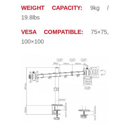
WEIGHT CAPACITY:
9kg /
19.8lbs
VESA COMPATIBLE:
75×75,
100×100