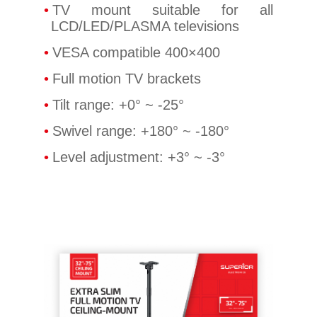
TV mount suitable for all
LCD/LED/PLASMA televisions
VESA compatible 400×400
Full motion TV brackets
Tilt range: +0° ~ -25°
Swivel range: +180° ~ -180°
Level adjustment: +3° ~ -3°