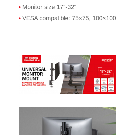
Monitor size 17″-32″
VESA compatible: 75×75, 100×100