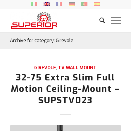
Archive for category: Girevole
GIREVOLE
,
TV WALL MOUNT
32-75 Extra Slim Full
Motion Ceiling-Mount –
SUPSTV023