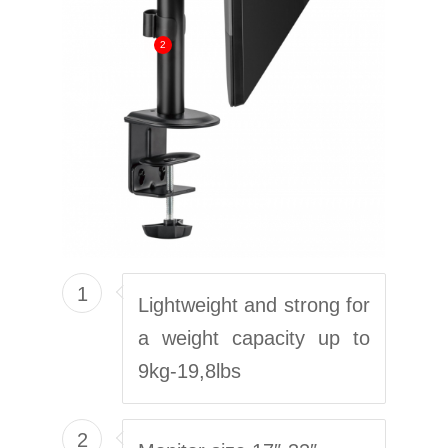
2
1
Lightweight and strong for
a weight capacity up to
9kg-19,8lbs
2