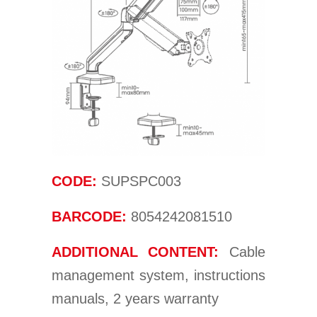
CODE:
SUPSPC003
BARCODE:
8054242081510
ADDITIONAL CONTENT:
Cable
management system, instructions
manuals, 2 years warranty