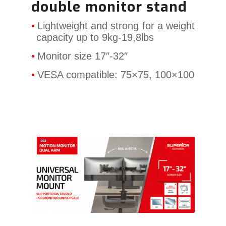
double monitor stand
Lightweight and strong for a weight
capacity up to 9kg-19,8lbs
Monitor size 17″-32″
VESA compatible: 75×75, 100×100