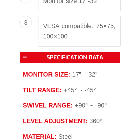
Monitor size 17″-32″
3
VESA compatible: 75×75,
100×100
SPECIFICATION DATA
MONITOR SIZE:
17” – 32”
TILT RANGE:
+45° ~ -45°
SWIVEL RANGE:
+90° ~ -90°
LEVEL ADJUSTMENT:
360°
MATERIAL:
Steel