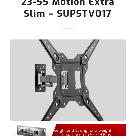
23-55 Motion Extra
Slim – SUPSTV017
• Lightweight and strong for a weight
capacity up to 9kg-19,8lbs