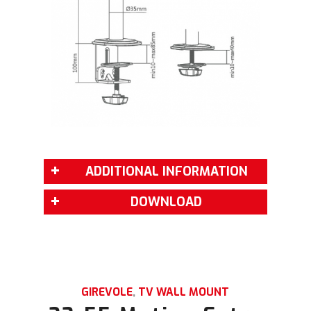
ADDITIONAL INFORMATION
DOWNLOAD
GIREVOLE
,
TV WALL MOUNT