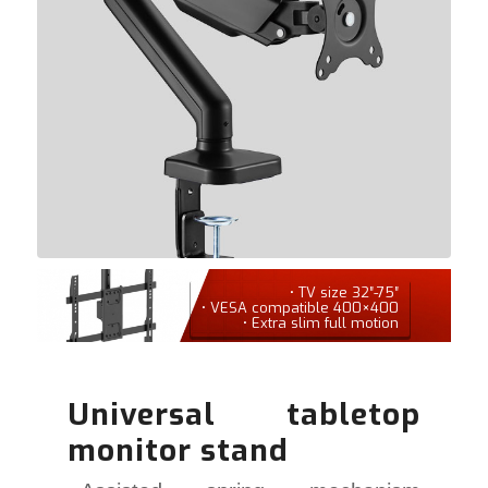
• TV size 32″-75″
• VESA compatible 400×400
• Extra slim full motion
Universal tabletop
monitor stand