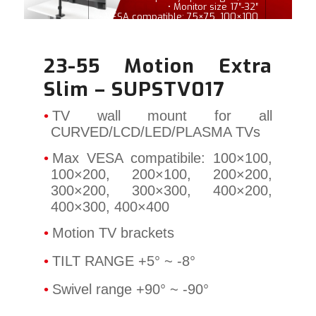
• Monitor size 17″-32″
• VESA compatible: 75×75, 100×100
23-55 Motion Extra
Slim – SUPSTV017
TV wall mount for all
CURVED/LCD/LED/PLASMA TVs
Max VESA compatibile: 100×100,
100×200, 200×100, 200×200,
300×200, 300×300, 400×200,
400×300, 400×400
Motion TV brackets
TILT RANGE +5°
~ -8°
Swivel range +90° ~ -90°