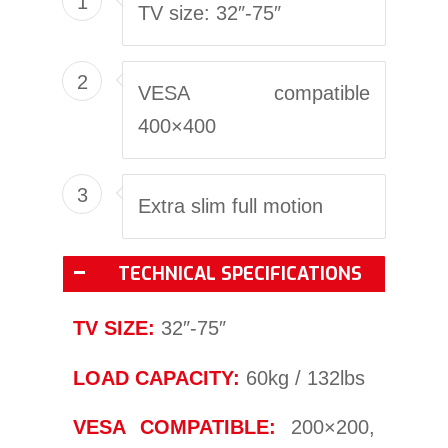
1
TV size: 32″-75″
2
VESA compatible
400×400
3
Extra slim full motion
TECHNICAL SPECIFICATIONS
TV SIZE:
32″-75″
LOAD CAPACITY:
60kg / 132lbs
VESA COMPATIBLE:
200×200,