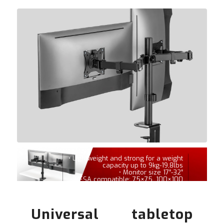
• Lightweight and strong for a weight
capacity up to 9kg-19,8lbs
• Monitor size 17″-32″
• VESA compatible: 75×75, 100×100
Universal tabletop