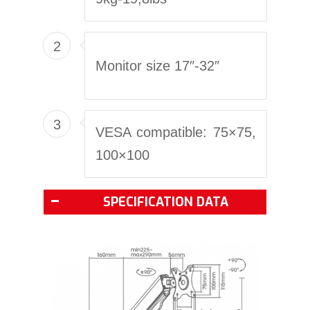
2
Monitor size 17″-32″
3
VESA compatible: 75×75,
100×100
SPECIFICATION DATA