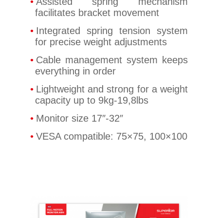
Assisted spring mechanism
facilitates bracket movement
Integrated spring tension system
for precise weight adjustments
Cable management system keeps
everything in order
Lightweight and strong for a weight
capacity up to 9kg-19,8lbs
Monitor size 17″-32″
VESA compatible: 75×75, 100×100