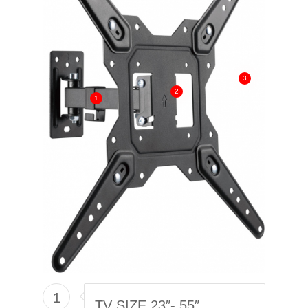
3
2
1
1
TV SIZE 23″- 55″