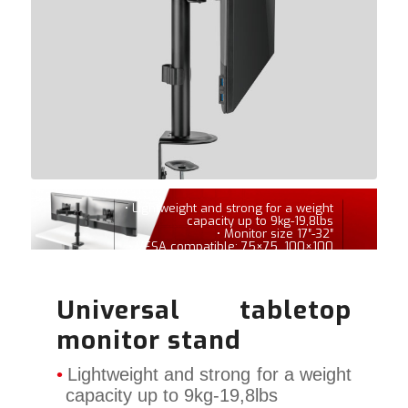
• Lightweight and strong for a weight
capacity up to 9kg-19,8lbs
• Monitor size 17″-32″
• VESA compatible: 75×75, 100×100
Universal tabletop
monitor stand
Lightweight and strong for a weight
capacity up to 9kg-19,8lbs