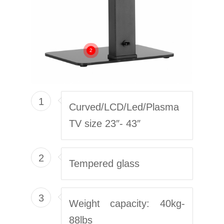
2
1
Curved/LCD/Led/Plasma
TV size 23″- 43″
2
Tempered glass
3
Weight capacity: 40kg-
88lbs