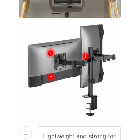
1
3
2
1
Lightweight and strong for