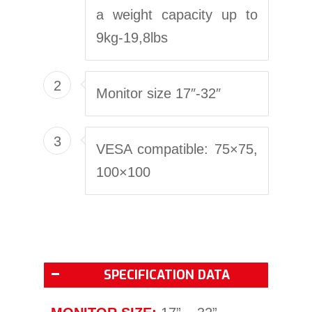
a weight capacity up to
9kg-19,8lbs
2
Monitor size 17″-32″
3
VESA compatible: 75×75,
100×100
SPECIFICATION DATA