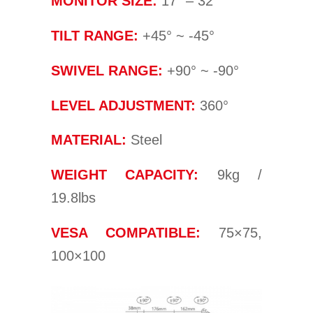
MONITOR SIZE:
17” – 32”
TILT RANGE:
+45° ~ -45°
SWIVEL RANGE:
+90° ~ -90°
LEVEL ADJUSTMENT:
360°
MATERIAL:
Steel
WEIGHT CAPACITY:
9kg /
19.8lbs
VESA COMPATIBLE:
75×75,
100×100