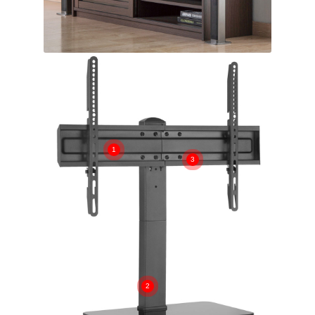
1
3
2