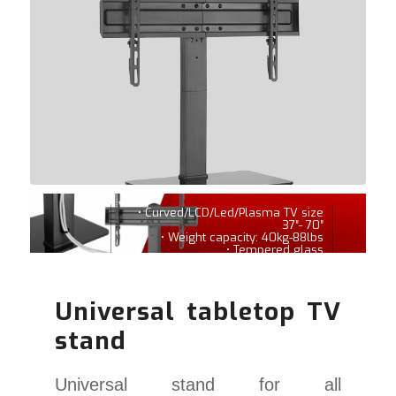
• Curved/LCD/Led/Plasma TV size
37″- 70″
• Weight capacity: 40kg-88lbs
• Tempered glass
Universal tabletop TV
stand
Universal stand for all