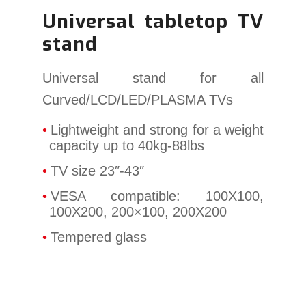
Universal tabletop TV
stand
Universal stand for all
Curved/LCD/LED/PLASMA TVs
Lightweight and strong for a weight
capacity up to 40kg-88lbs
TV size 23″-43″
VESA compatible: 100X100,
100X200, 200×100, 200X200
Tempered glass