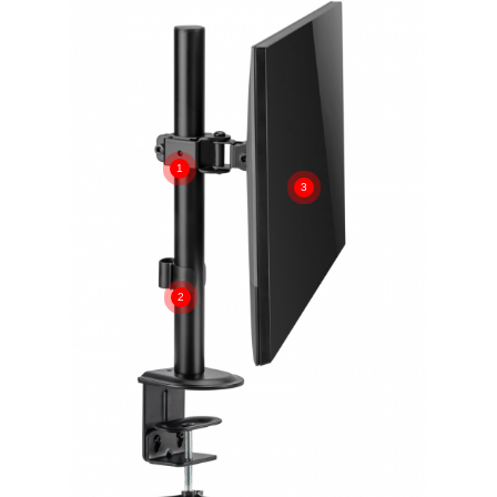
1
3
2