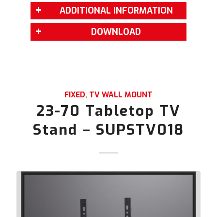
ADDITIONAL INFORMATION
DOWNLOAD
FIXED
,
TV WALL MOUNT
23-70 Tabletop TV
Stand – SUPSTV018