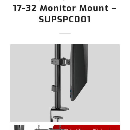
17-32 Monitor Mount –
SUPSPC001