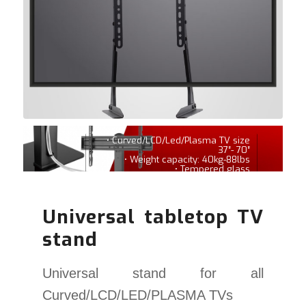
• Curved/LCD/Led/Plasma TV size
37″- 70″
• Weight capacity: 40kg-88lbs
• Tempered glass
Universal tabletop TV
stand
Universal stand for all
Curved/LCD/LED/PLASMA TVs