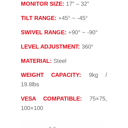
MONITOR SIZE:
17” – 32”
TILT RANGE:
+45° ~ -45°
SWIVEL RANGE:
+90° ~ -90°
LEVEL ADJUSTMENT:
360°
MATERIAL:
Steel
WEIGHT CAPACITY:
9kg /
19.8lbs
VESA COMPATIBLE:
75×75,
100×100