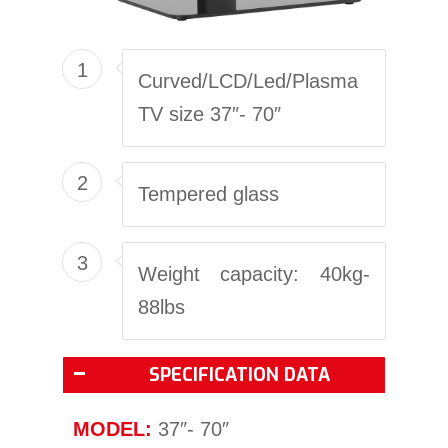
1
Curved/LCD/Led/Plasma
TV size 37″- 70″
2
Tempered glass
3
Weight capacity: 40kg-
88lbs
SPECIFICATION DATA
MODEL:
37″- 70″