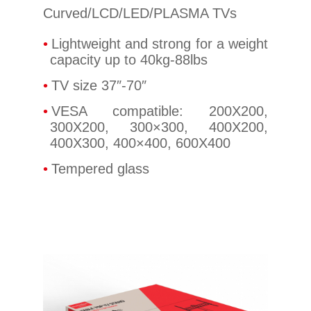
Curved/LCD/LED/PLASMA TVs
Lightweight and strong for a weight
capacity up to 40kg-88lbs
TV size 37″-70″
VESA compatible: 200X200,
300X200, 300×300, 400X200,
400X300, 400×400, 600X400
Tempered glass