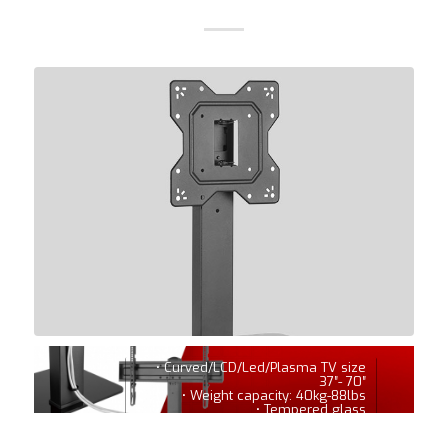
• Curved/LCD/Led/Plasma TV size
37″- 70″
• Weight capacity: 40kg-88lbs
• Tempered glass