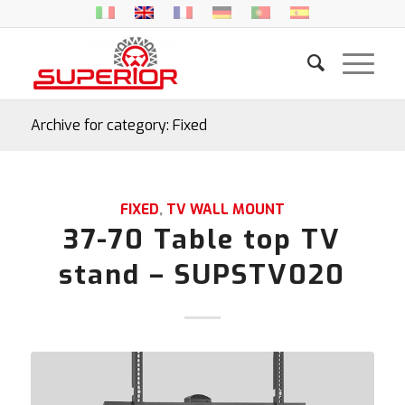
Archive for category: Fixed
FIXED
,
TV WALL MOUNT
37-70 Table top TV
stand – SUPSTV020