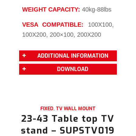
WEIGHT CAPACITY:
40kg-88lbs
VESA COMPATIBLE:
100X100,
100X200, 200×100, 200X200
ADDITIONAL INFORMATION
DOWNLOAD
FIXED
,
TV WALL MOUNT
23-43 Table top TV
stand – SUPSTV019