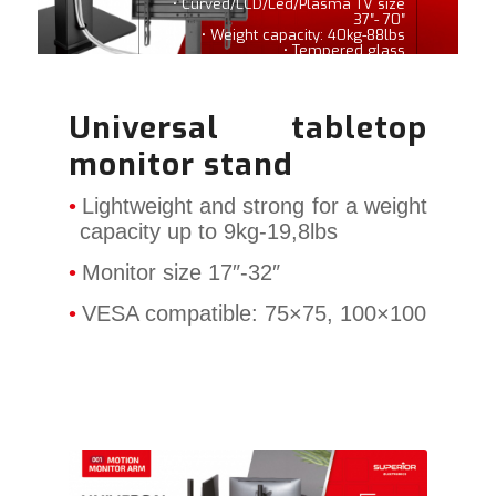
• Curved/LCD/Led/Plasma TV size
37″- 70″
• Weight capacity: 40kg-88lbs
• Tempered glass
Universal tabletop
monitor stand
Lightweight and strong for a weight
capacity up to 9kg-19,8lbs
Monitor size 17″-32″
VESA compatible: 75×75, 100×100