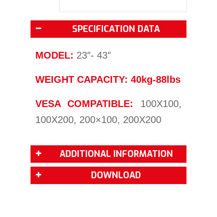
SPECIFICATION DATA
MODEL:
23″- 43″
WEIGHT CAPACITY: 40kg-88lbs
VESA COMPATIBLE:
100X100,
100X200, 200×100, 200X200
ADDITIONAL INFORMATION
DOWNLOAD