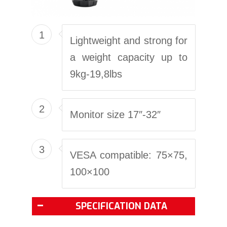
1
Lightweight and strong for
a weight capacity up to
9kg-19,8lbs
2
Monitor size 17″-32″
3
VESA compatible: 75×75,
100×100
SPECIFICATION DATA