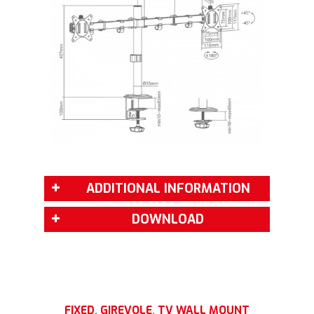
ADDITIONAL INFORMATION
DOWNLOAD
FIXED
,
GIREVOLE
,
TV WALL MOUNT