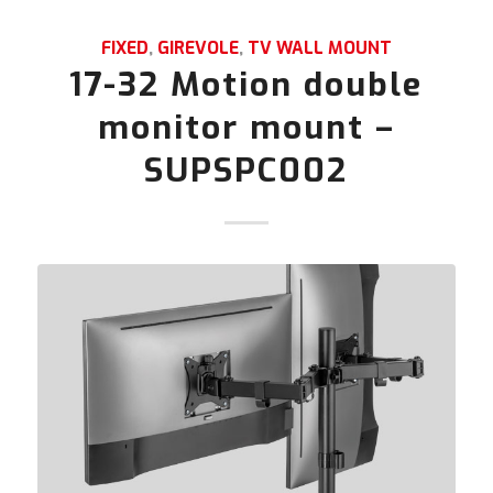
FIXED
,
GIREVOLE
,
TV WALL MOUNT
17-32 Motion double
monitor mount –
SUPSPC002