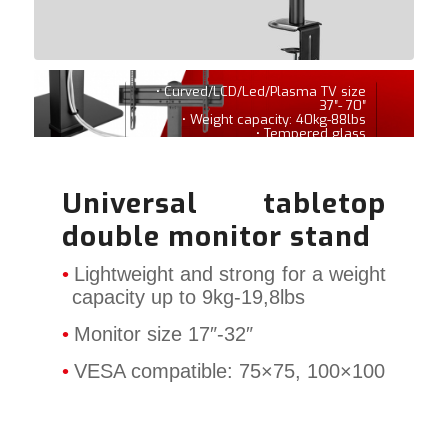
• Curved/LCD/Led/Plasma TV size
37″- 70″
• Weight capacity: 40kg-88lbs
• Tempered glass
Universal tabletop
double monitor stand
Lightweight and strong for a weight
capacity up to 9kg-19,8lbs
Monitor size 17″-32″
VESA compatible: 75×75, 100×100