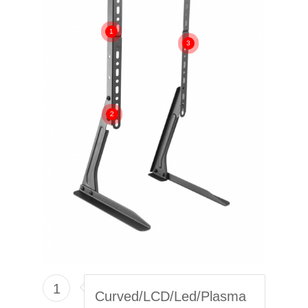
1
3
2
1
Curved/LCD/Led/Plasma