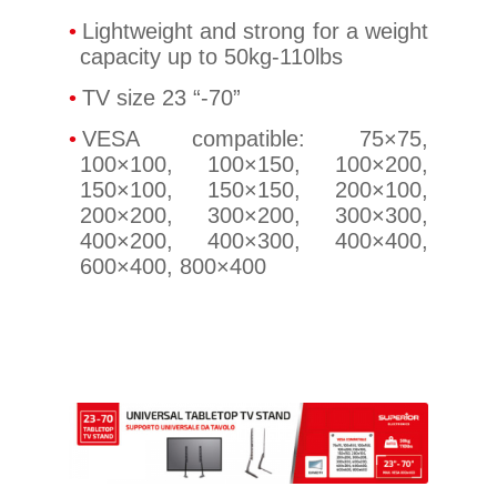
Lightweight and strong for a weight
capacity up to 50kg-110lbs
TV size 23 “-70”
VESA compatible: 75×75,
100×100, 100×150, 100×200,
150×100, 150×150, 200×100,
200×200, 300×200, 300×300,
400×200, 400×300, 400×400,
600×400, 800×400