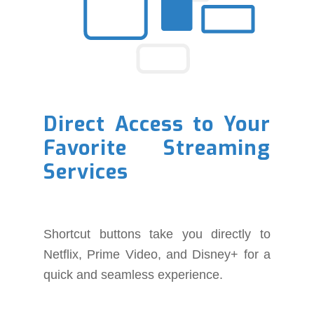
Direct Access to Your
Favorite Streaming
Services
Shortcut buttons take you directly to
Netflix, Prime Video, and Disney+ for a
quick and seamless experience.