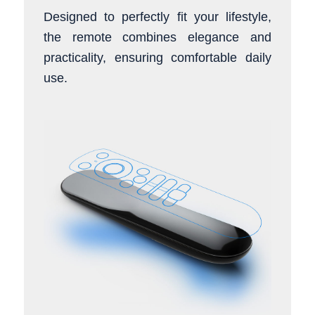
Designed to perfectly fit your lifestyle,
the remote combines elegance and
practicality, ensuring comfortable daily
use.