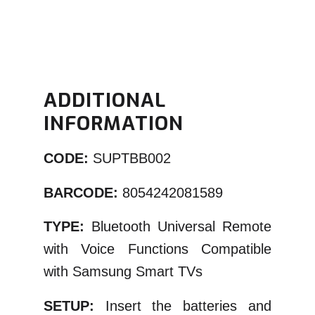
ADDITIONAL
INFORMATION
CODE:
SUPTBB002
BARCODE:
8054242081589
TYPE:
Bluetooth Universal Remote
with Voice Functions Compatible
with Samsung Smart TVs
SETUP:
Insert the batteries and