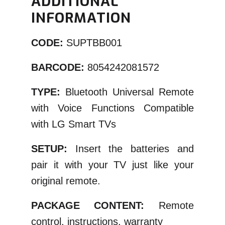
ADDITIONAL
INFORMATION
CODE:
SUPTBB001
BARCODE:
8054242081572
TYPE:
Bluetooth Universal Remote
with Voice Functions Compatible
with LG Smart TVs
SETUP:
Insert the batteries and
pair it with your TV just like your
original remote.
PACKAGE CONTENT:
Remote
control, instructions, warranty