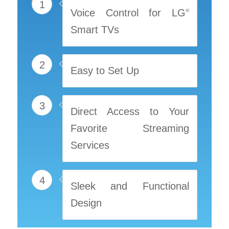
1
Voice Control for LG
®
Smart TVs
2
Easy to Set Up
3
Direct Access to Your
Favorite Streaming
Services
4
Sleek and Functional
Design