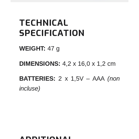
TECHNICAL
SPECIFICATION
WEIGHT:
47 g
DIMENSIONS:
4,2 x 16,0 x 1,2 cm
BATTERIES:
2 x 1,5V – AAA
(non
incluse)