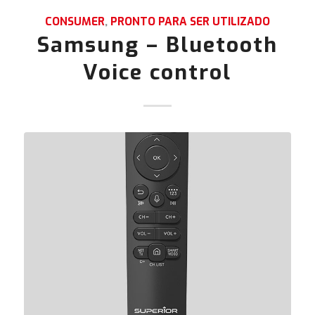
CONSUMER
,
PRONTO PARA SER UTILIZADO
Samsung – Bluetooth
Voice control