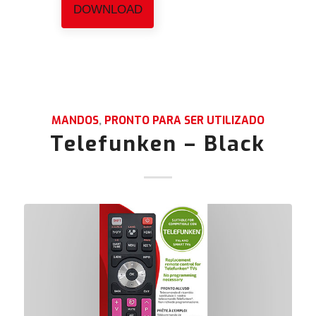
DOWNLOAD
MANDOS
,
PRONTO PARA SER UTILIZADO
Telefunken – Black