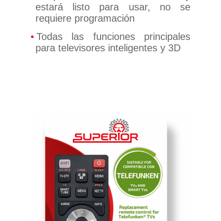
estará listo para usar, no se
requiere programación
Todas las funciones principales
para televisores inteligentes y 3D