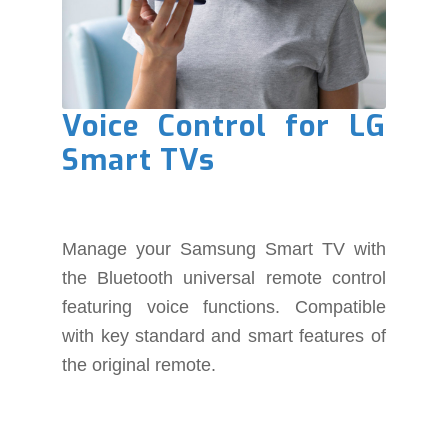
Voice Control for LG
Smart TVs
Manage your Samsung Smart TV with
the Bluetooth universal remote control
featuring voice functions. Compatible
with key standard and smart features of
the original remote.