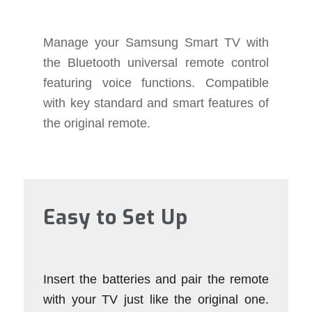
Manage your Samsung Smart TV with
the Bluetooth universal remote control
featuring voice functions. Compatible
with key standard and smart features of
the original remote.
Easy to Set Up
Insert the batteries and pair the remote
with your TV just like the original one.