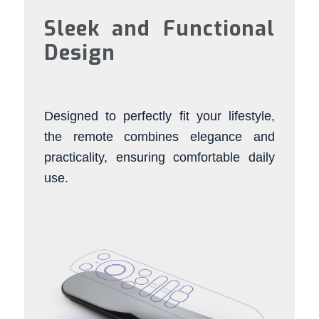
Sleek and Functional
Design
Designed to perfectly fit your lifestyle,
the remote combines elegance and
practicality, ensuring comfortable daily
use.