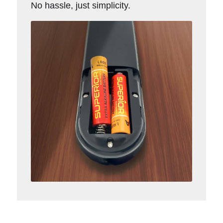
No hassle, just simplicity.