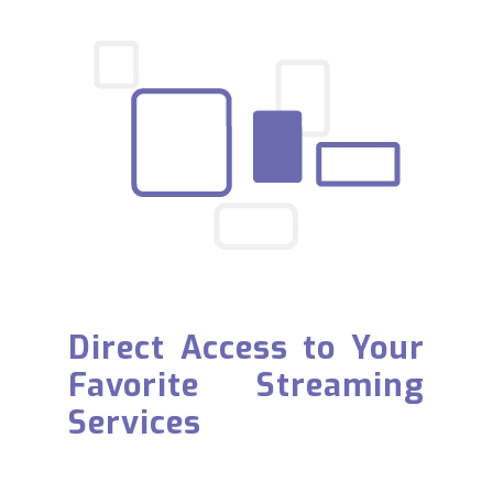
Direct Access to Your
Favorite Streaming
Services