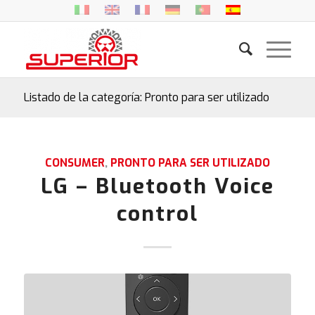
Listado de la categoría: Pronto para ser utilizado
CONSUMER
,
PRONTO PARA SER UTILIZADO
LG – Bluetooth Voice
control