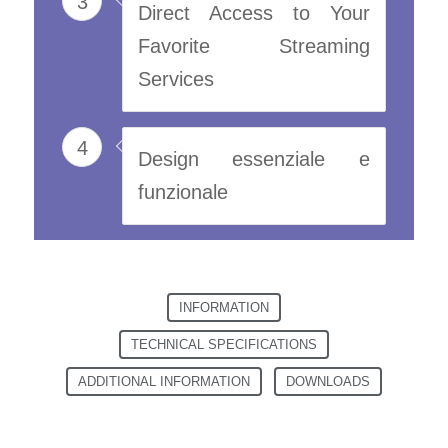
3
Direct Access to Your
Favorite Streaming
Services
4
Design essenziale e
funzionale
INFORMATION
TECHNICAL SPECIFICATIONS
ADDITIONAL INFORMATION
DOWNLOADS