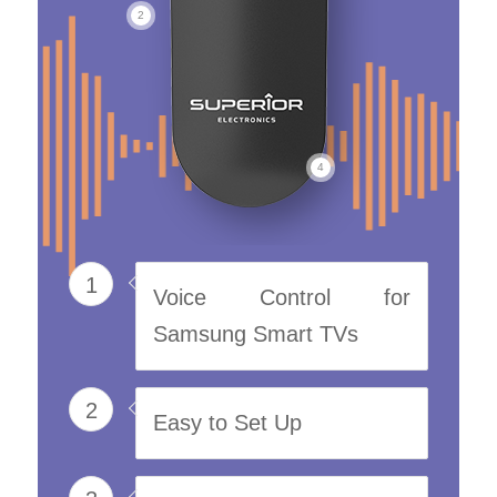
2
4
1
Voice Control for
Samsung Smart TVs
2
Easy to Set Up