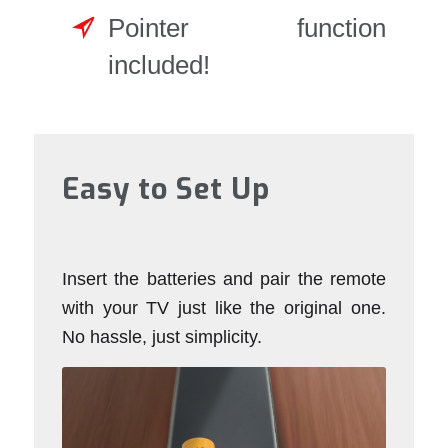
Pointer function
included!
Easy to Set Up
Insert the batteries and pair the remote
with your TV just like the original one.
No hassle, just simplicity.