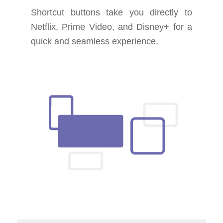
Shortcut buttons take you directly to
Netflix, Prime Video, and Disney+ for a
quick and seamless experience.