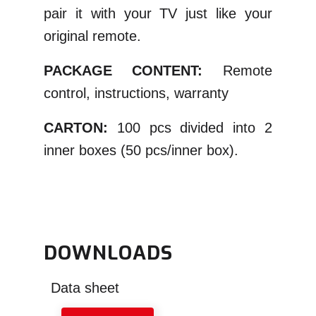
pair it with your TV just like your
original remote.
PACKAGE CONTENT:
Remote
control, instructions, warranty
CARTON:
100 pcs divided into 2
inner boxes (50 pcs/inner box).
DOWNLOADS
Data sheet