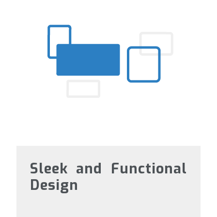
Sleek and Functional
Design