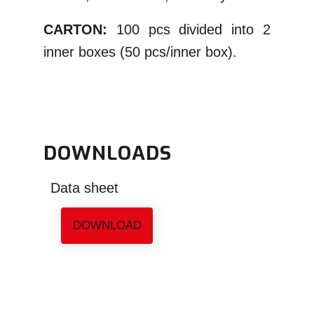
CARTON:
100 pcs divided into 2
inner boxes (50 pcs/inner box).
DOWNLOADS
Data sheet
DOWNLOAD