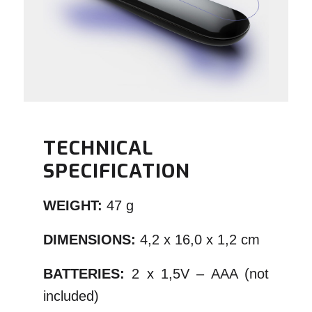
TECHNICAL
SPECIFICATION
WEIGHT:
47 g
DIMENSIONS:
4,2 x 16,0 x 1,2 cm
BATTERIES:
2 x 1,5V – AAA (not
included)