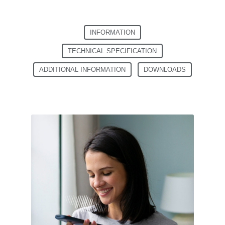
INFORMATION
TECHNICAL SPECIFICATION
ADDITIONAL INFORMATION
DOWNLOADS