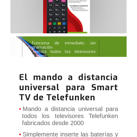
• Funciona de inmediato, sin
programación
• Controla todos los televisores
Telefunken
• Todas las funciones principales
para televisores inteligentes y 3D
El mando a distancia
universal para Smart
TV de Telefunken
Mando a distancia universal para
todos los televisores Telefunken
fabricados desde 2000
Simplemente inserte las baterías y