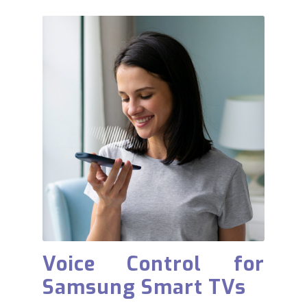
Voice Control for
Samsung Smart TVs