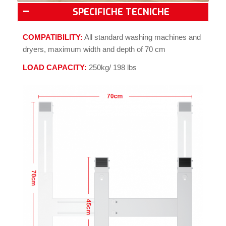
SPECIFICHE TECNICHE
COMPATIBILITY:
All standard washing machines and
dryers, maximum width and depth of 70 cm
LOAD CAPACITY:
250kg/ 198 lbs