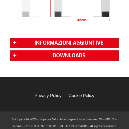
INFORMAZIONI AGGIUNTIVE
DOWNLOADS
Privacy Policy
Cookie Policy
© Copyright
2026 - Superior Srl - Sede Legale Largo Lanciani, 24 - 00162 –
Roma - Ph.: +39 06.976.18.381 - VAT IT11387151001 - All rights reserved