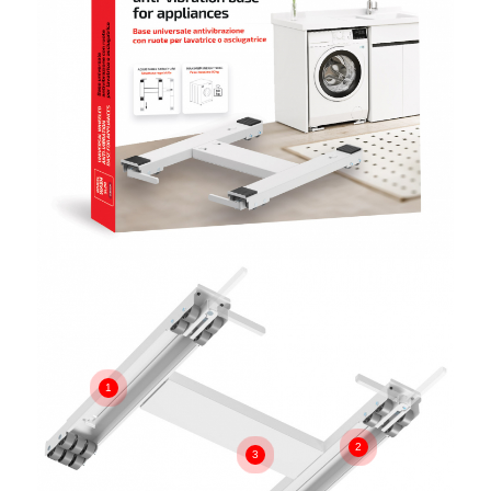
1
2
3