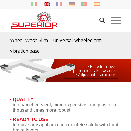
Wheel Wash Slim – Universal wheeled anti-
vibration base
• Easy to move
• Ergonomic brake system
• Adjustable structure
QUALITY
:
in enamelled steel, more expensive than plastic, a
thousand times more robust
READY TO USE
to move any appliance in complete safety with front
brake levers.