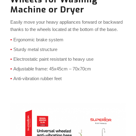
Machine or Dryer
Easily move your heavy appliances forward or backward
thanks to the wheels located at the bottom of the base.
Ergonomic brake system
Sturdy metal structure
Electrostatic paint resistant to heavy use
Adjustable frame: 45x45cm – 70x70cm
Anti-vibration rubber feet