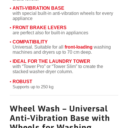
ANTI-VIBRATION BASE
with special built-in anti-vibration wheels for every
appliance
FRONT BRAKE LEVERS
are perfect also for built-in appliances
COMPATIBILITY
Universal. Suitable for all
front-loading
washing
machines and dryers up to 70 cm deep.
IDEAL FOR THE LAUNDRY TOWER
with “Tower Pro” or “Tower Slim” to create the
stacked washer-dryer column.
ROBUST
Supports up to 250 kg
Wheel Wash –
Universal
Anti-Vibration Base with
Wheels for Washing