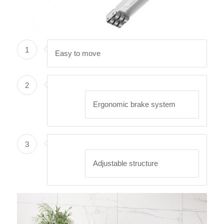
1
Easy to move
2
Ergonomic brake system
3
Adjustable structure