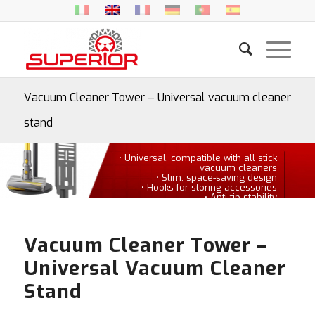
Vacuum Cleaner Tower – Universal vacuum cleaner
stand
• Universal, compatible with all stick
vacuum cleaners
• Slim, space-saving design
• Hooks for storing accessories
• Anti-tip stability
Vacuum Cleaner Tower –
Universal Vacuum Cleaner
Stand