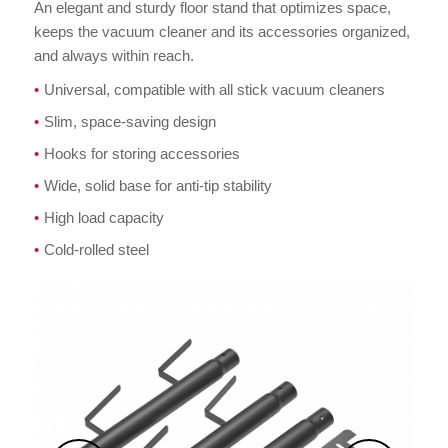
An elegant and sturdy floor stand that optimizes space,
keeps the vacuum cleaner and its accessories organized,
and always within reach.
Universal, compatible with all stick vacuum cleaners
Slim, space-saving design
Hooks for storing accessories
Wide, solid base for anti-tip stability
High load capacity
Cold-rolled steel