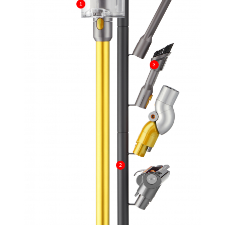
1
3
2