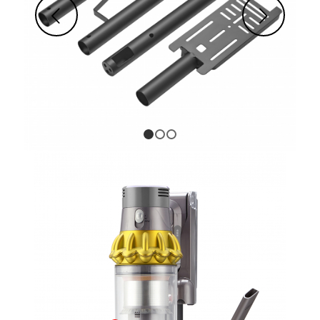
Next
1
2
3