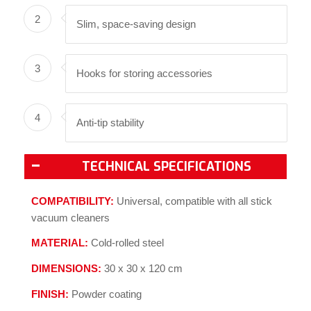
2
Slim, space-saving design
3
Hooks for storing accessories
4
Anti-tip stability
TECHNICAL SPECIFICATIONS
COMPATIBILITY:
Universal, compatible with all stick
vacuum cleaners
MATERIAL:
Cold-rolled steel
DIMENSIONS:
30 x 30 x 120 cm
FINISH:
Powder coating