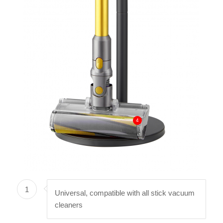
4
1
Universal, compatible with all stick vacuum
cleaners