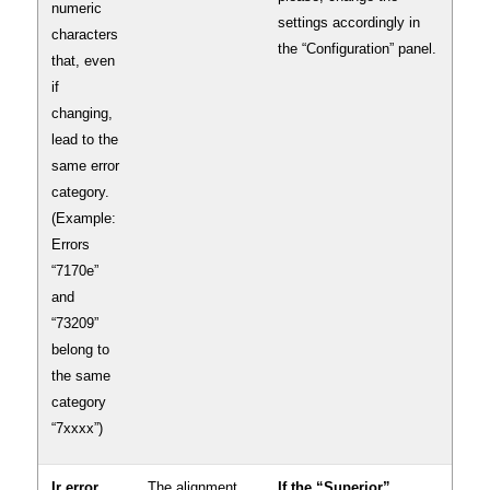
numeric
settings accordingly in
characters
the “Configuration” panel.
that, even
if
changing,
lead to the
same error
category.
(Example:
Errors
“7170e”
and
“73209”
belong to
the same
category
“7xxxx”)
Ir error
The alignment
If the “Superior”