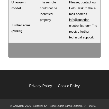
Unknown
The remote
Please, contact our
model
could not be
Help Desk to the e-
identified
mail address “
—–
properly.
info@superior-
Linker error
electronics.com
“ to
(b0400).
receive further
technical support.
Privacy Policy
Cookie Policy
© Copyright
2026 - Superior Srl - Sede Legale Largo Lanciani, 24 - 00162 –