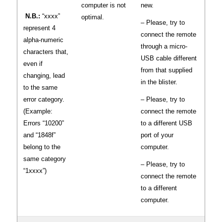
computer is not
new.
N.B.:
“xxxx”
optimal.
– Please, try to
represent 4
connect the remote
alpha-numeric
through a micro-
characters that,
USB cable different
even if
from that supplied
changing, lead
in the blister.
to the same
error category.
– Please, try to
(Example:
connect the remote
Errors “10200”
to a different USB
and “1848f”
port of your
belong to the
computer.
same category
– Please, try to
“1xxxx”)
connect the remote
to a different
computer.