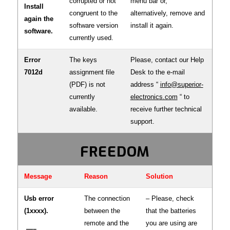
corrupted or not
menu bar or,
Install
congruent to the
alternatively, remove and
again the
software version
install it again.
software.
currently used.
Error
The keys
Please, contact our Help
7012d
assignment file
Desk to the e-mail
(PDF) is not
address “
info@superior-
currently
electronics.com
“ to
available.
receive further technical
support.
FREEDOM
Message
Reason
Solution
Usb error
The connection
– Please, check
(1xxxx).
between the
that the batteries
remote and the
you are using are
—–