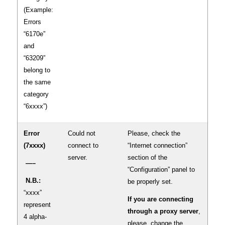
(Example:
Errors
“6170e”
and
“63209”
belong to
the same
category
“6xxxx”)
Error
Could not
Please, check the
(7xxxx)
connect to
“Internet connection”
server.
section of the
—–
“Configuration” panel to
N.B.:
be properly set.
“xxxx”
If you are connecting
represent
through a proxy server
,
4 alpha-
please, change the