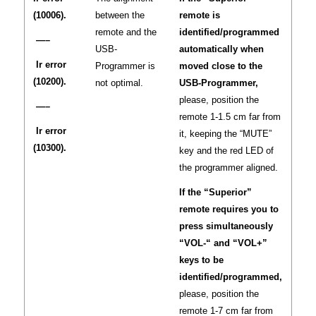
(10006).
between the
remote is
remote and the
identified/programmed
—–
USB-
automatically when
Ir error
Programmer is
moved close to the
(10200).
not optimal.
USB-Programmer,
please, position the
—–
remote 1-1.5 cm far from
Ir error
it, keeping the “MUTE”
(10300).
key and the red LED of
the programmer aligned.
If the “Superior”
remote requires you to
press simultaneously
“VOL-“ and “VOL+”
keys to be
identified/programmed,
please, position the
remote 1-7 cm far from