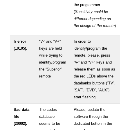
the programmer.
(
Sensitivity could be
different depending on
the design of the remote
)
Ir error
“V-” and “V+”
In order to
(10105).
keys are held
identify/program the
while trying to
remote, please, press
identify/program
“V-” and “V+” keys and
the “Superior”
release them as soon as
remote
the red LEDs above the
databanks buttons (“TV”,
“SAT”, “DVD”, “AUX”)
start flashing.
Bad data
The codes
Please, update the
file
database
software through the
(20002).
seems to be
dedicated button in the