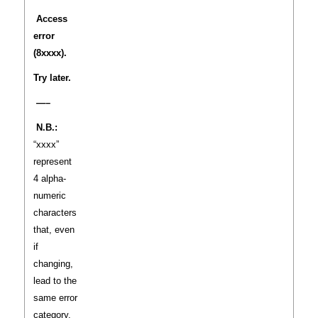
Access
error
(8xxxx).
Try later.
—–
N.B.:
“xxxx”
represent
4 alpha-
numeric
characters
that, even
if
changing,
lead to the
same error
category.