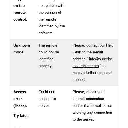
on the
compatible with
remote
the version of
control.
the remote
identified by the
software.
Unknown
The remote
Please, contact our Help
model
could not be
Desk to the e-mail
identified
address “
info@superior-
properly.
electronics.com
“ to
receive further technical
support.
Access
Could not
Please, check your
error
connect to
internet connection
(6xxxx).
server.
and/or if a firewall is not
allowing any connection
Try later.
to the server.
—–