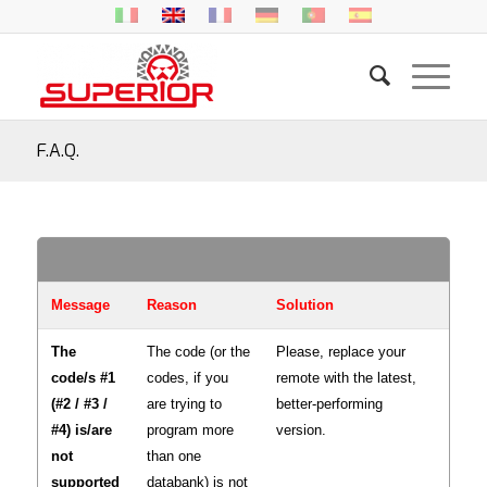
F.A.Q.
Message
Reason
Solution
The
The code (or the
Please, replace your
code/s #1
codes, if you
remote with the latest,
(#2 / #3 /
are trying to
better-performing
#4) is/are
program more
version.
not
than one
supported
databank) is not