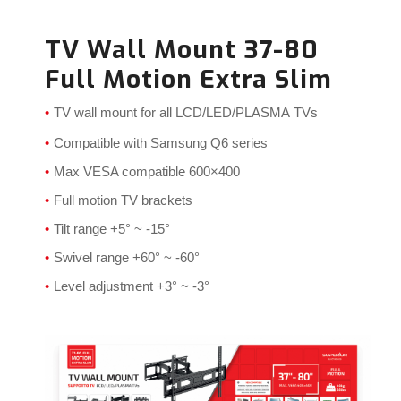
TV Wall Mount 37-80
Full Motion Extra Slim
TV wall mount for all LCD/LED/PLASMA
TVs
Compatible with Samsung Q6 series
Max VESA compatible 600×400
Full motion TV brackets
Tilt range +5° ~ -15°
Swivel range +60° ~ -60°
Level adjustment +3° ~ -3°