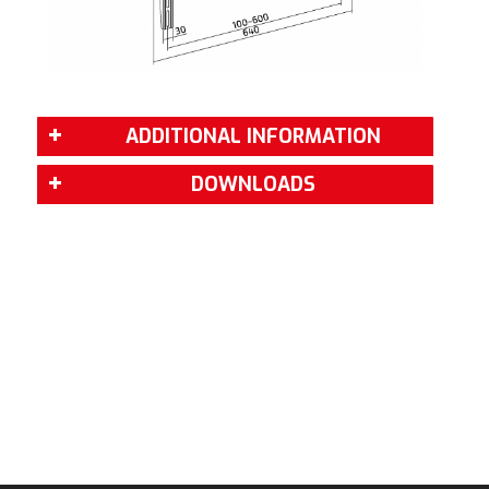
ADDITIONAL INFORMATION
DOWNLOADS