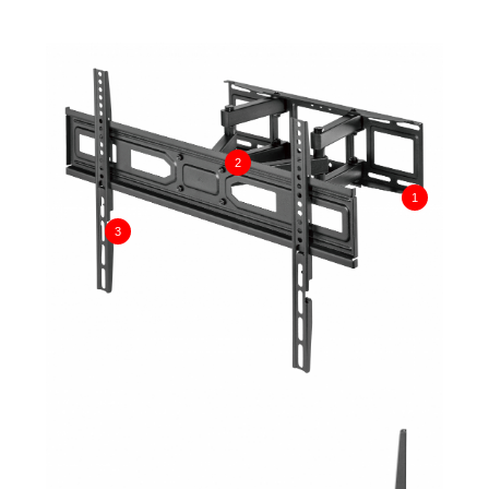
2
1
3