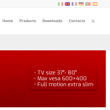
Home
Products
Downloads
Contacts
• TV size 37″- 80″
• Max vesa 600×400
• Full motion extra slim