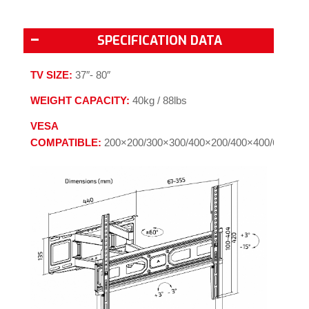
SPECIFICATION DATA
TV SIZE:
37″- 80″
WEIGHT CAPACITY:
40kg / 88lbs
VESA
COMPATIBLE:
200×200/300×300/400×200/400×400/600×40