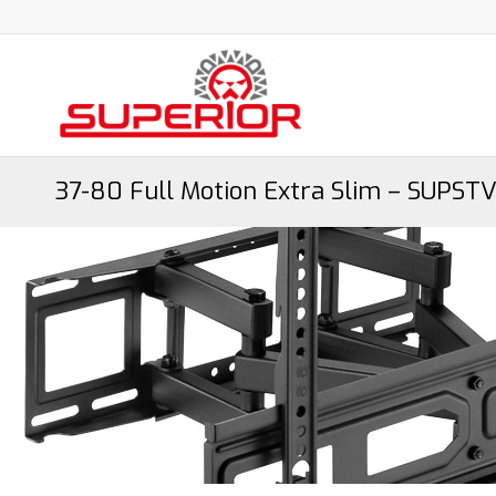
37-80 Full Motion Extra Slim – SUPSTV