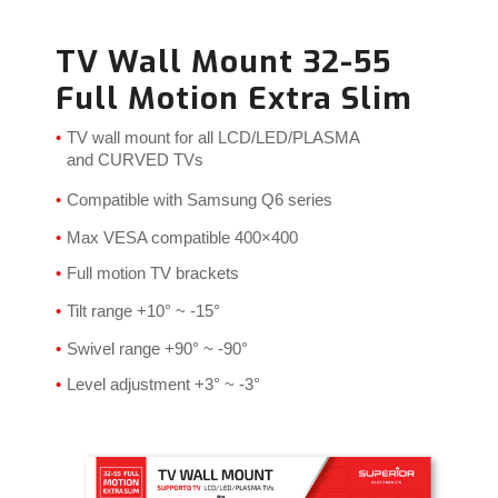
TV Wall Mount 32-55
Full Motion Extra Slim
TV wall mount for all LCD/LED/PLASMA
and CURVED TVs
Compatible with Samsung Q6 series
Max VESA compatible 400×400
Full motion TV brackets
Tilt range
+10°
~ -15°
Swivel range +90° ~ -90°
Level adjustment +3° ~ -3°