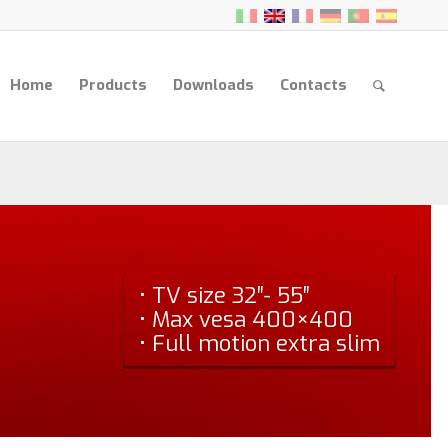
Home
Products
Downloads
Contacts
• TV size 32″- 55″
• Max vesa 400×400
• Full motion extra slim