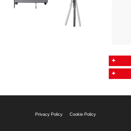
Privacy Policy
Cookie Policy