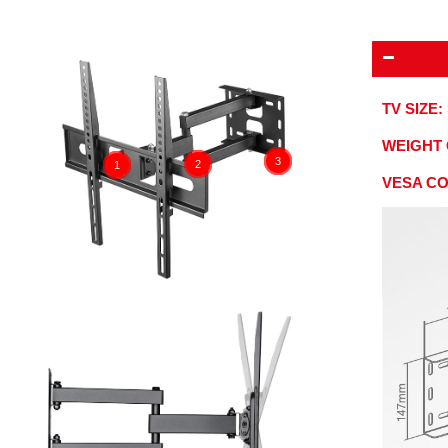
TV SIZE:
WEIGHT 
3
2
1
VESA C