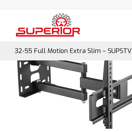
32-55 Full Motion Extra Slim – SUPST