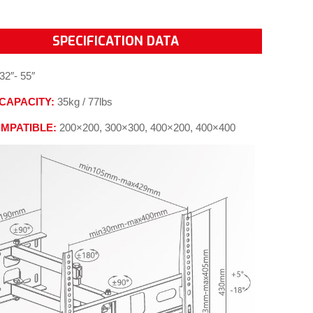
SPECIFICATION DATA
32″- 55″
CAPACITY:
35kg / 77lbs
OMPATIBLE:
200×200, 300×300, 400×200, 400×400