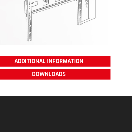
ADDITIONAL INFORMATION
DOWNLOADS