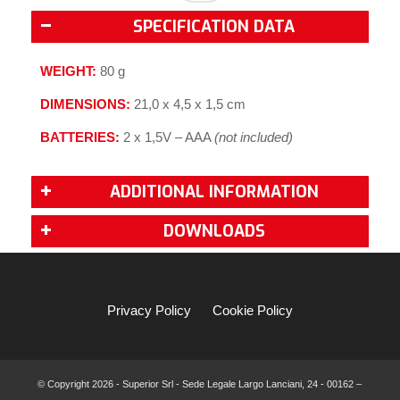
SPECIFICATION DATA
WEIGHT:
80 g
DIMENSIONS:
21,0 x 4,5 x 1,5 cm
BATTERIES:
2 x 1,5V – AAA
(not included)
ADDITIONAL INFORMATION
DOWNLOADS
Privacy Policy
Cookie Policy
© Copyright
2026 - Superior Srl - Sede Legale Largo Lanciani, 24 - 00162 –