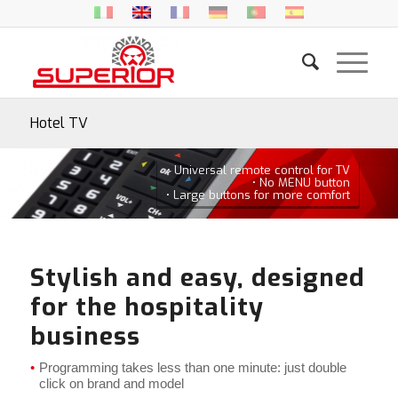
Hotel TV
• Universal remote control for TV
• No MENU button
• Large buttons for more comfort
Stylish and easy, designed
for the hospitality
business
Programming takes less than one minute: just double
click on brand and model