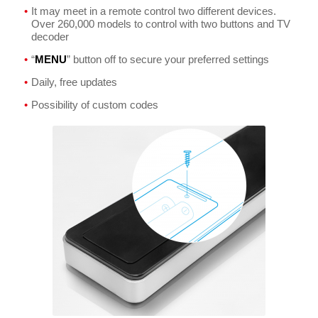
It may meet in a remote control two different devices.
Over 260,000 models to control with two buttons and TV
decoder
“
MENU
” button off to secure your preferred settings
Daily, free updates
Possibility of custom codes