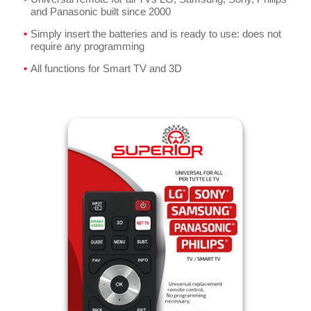
and Panasonic built since 2000
Simply insert the batteries and is ready to use: does not
require any programming
All functions for Smart TV and 3D