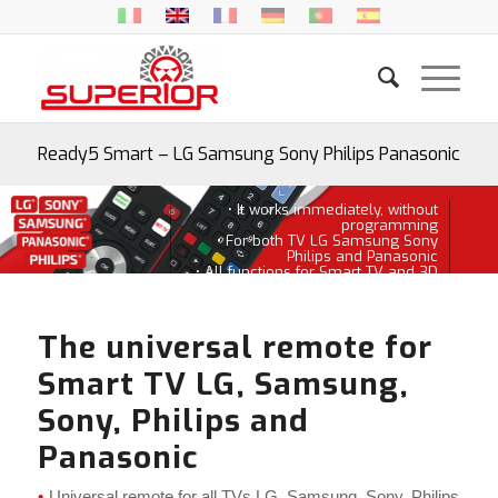
Ready5 Smart – LG Samsung Sony Philips Panasonic
• It works immediately, without
programming
• For both TV LG Samsung Sony
Philips and Panasonic
• All functions for Smart TV and 3D
The universal remote for
Smart TV LG, Samsung,
Sony, Philips and
Panasonic
Universal remote for all TVs LG, Samsung, Sony, Philips