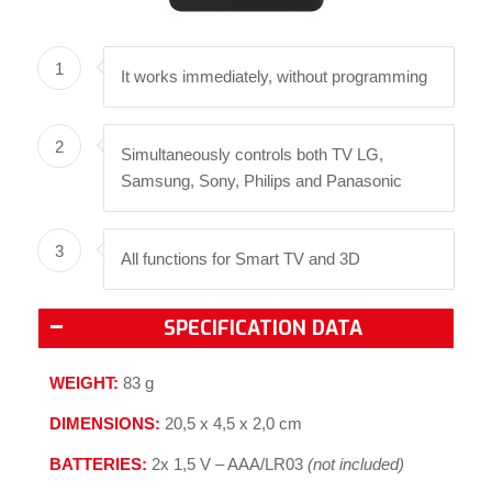
1
It works immediately, without programming
2
Simultaneously controls both TV LG,
Samsung, Sony, Philips and Panasonic
3
All functions for Smart TV and 3D
SPECIFICATION DATA
WEIGHT:
83 g
DIMENSIONS:
20,5 x 4,5 x 2,0 cm
BATTERIES:
2x 1,5 V – AAA/LR03
(not included)