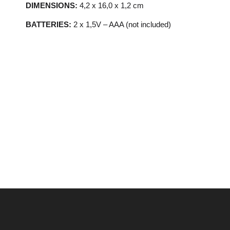
DIMENSIONS:
4,2 x 16,0 x 1,2 cm
BATTERIES:
2 x 1,5V – AAA (not included)