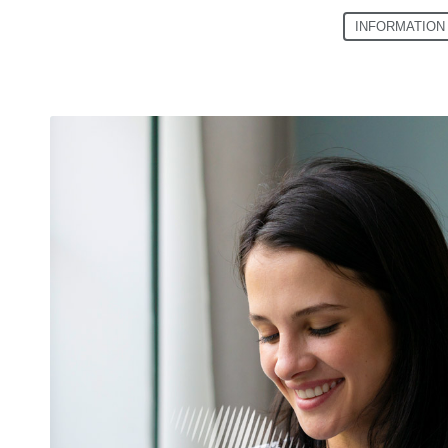
INFORMATION