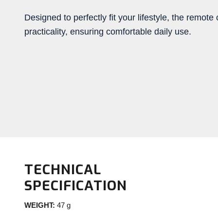
Designed to perfectly fit your lifestyle, the remo
practicality, ensuring comfortable daily use.
TECHNICAL
SPECIFICATION
WEIGHT:
47 g