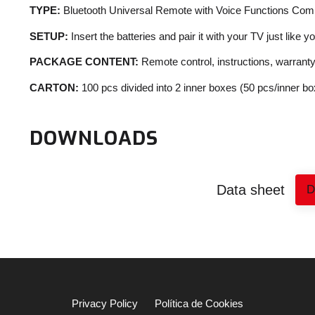
TYPE:
Bluetooth Universal Remote with Voice Functions Com
SETUP:
Insert the batteries and pair it with your TV just like y
PACKAGE CONTENT:
Remote control, instructions, warrant
CARTON:
100 pcs divided into 2 inner boxes (50 pcs/inner bo
DOWNLOADS
Data sheet
Privacy Policy
Política de Cookies