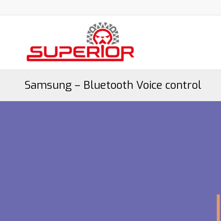
Samsung – Bluetooth Voice control