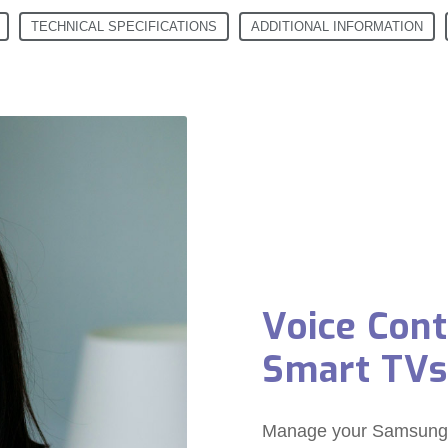
TECHNICAL SPECIFICATIONS
ADDITIONAL INFORMATION
Voice Con
Smart TVs
Manage your Samsung S