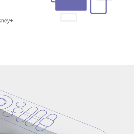
isney+