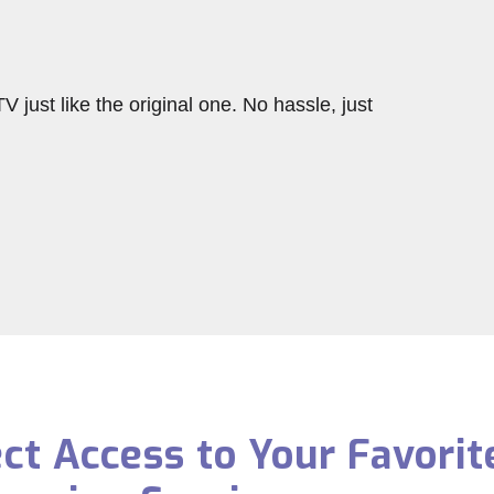
V just like the original one. No hassle, just
ect Access to Your Favorit