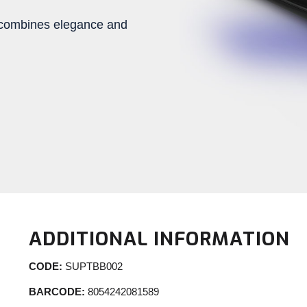
te combines elegance and
ADDITIONAL INFORMATION
CODE:
SUPTBB002
BARCODE:
8054242081589