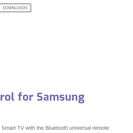
DOWNLOADS
trol for Samsung
mart TV with the Bluetooth universal remote