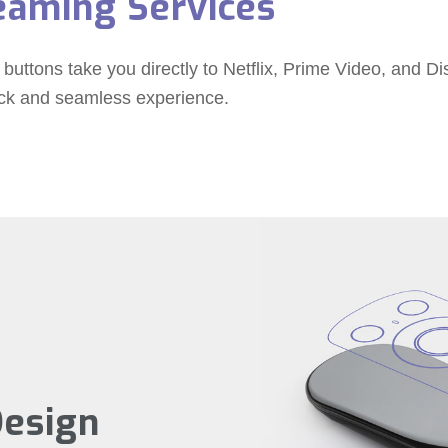
eaming Services
 buttons take you directly to Netflix, Prime Video, and D
ick and seamless experience.
Design