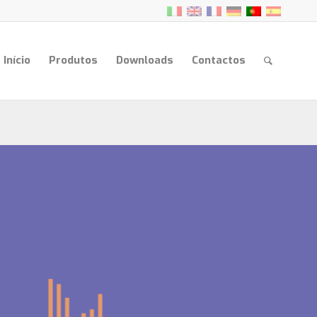
Início
Produtos
Downloads
Contactos