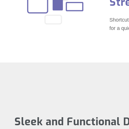
Str
Shortcut
for a qu
Sleek and Functional 