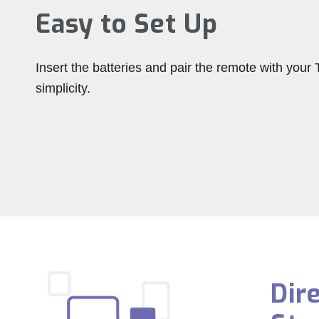
Easy to Set Up
Insert the batteries and pair the remote with your T
simplicity.
Dir