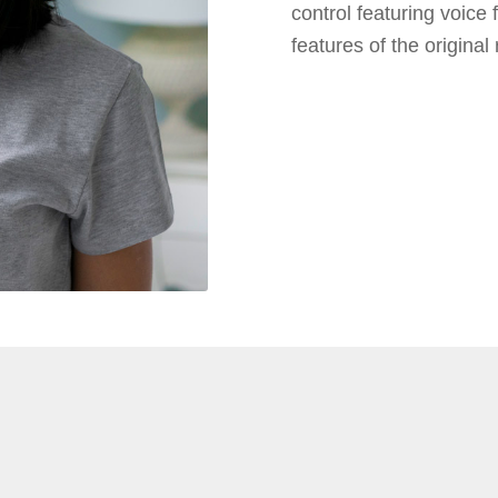
control featuring voice
features of the original