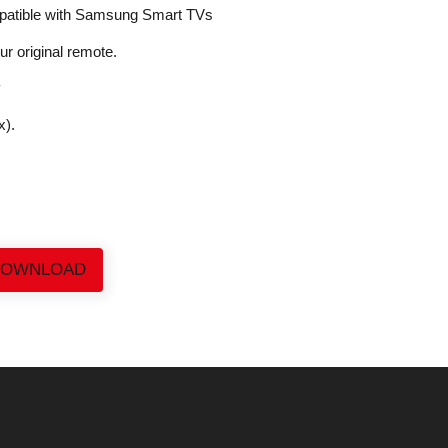
patible with Samsung Smart TVs
our original remote.
y
x).
DOWNLOAD