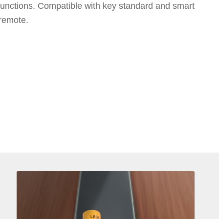
 functions. Compatible with key standard and smart
 remote.