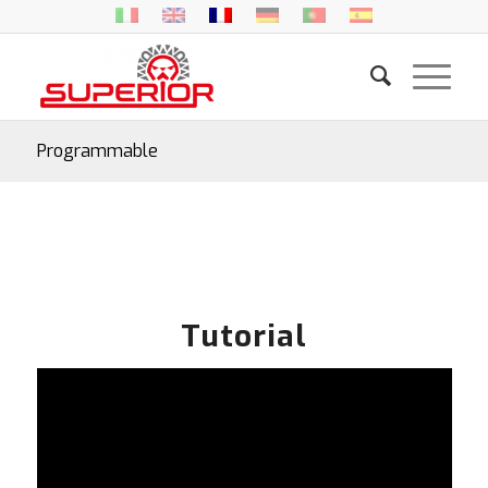
Programmable
Tutorial