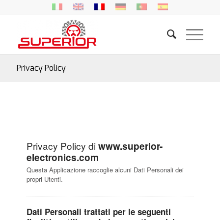
Privacy Policy