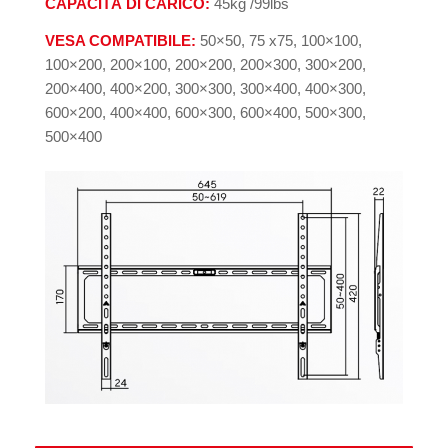
CAPACITÁ DI CARICO:
45kg /99lbs
VESA COMPATIBILE:
50×50, 75 x75, 100×100,
100×200, 200×100, 200×200, 200×300, 300×200,
200×400, 400×200, 300×300, 300×400, 400×300,
600×200, 400×400, 600×300, 600×400, 500×300,
500×400