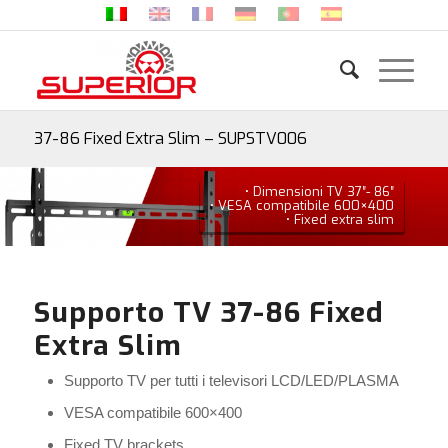
37-86 Fixed Extra Slim – SUPSTV006
• Dimensioni TV 37″- 86″
• VESA compatibile 600×400
• Fixed extra slim
Supporto TV 37-86 Fixed
Extra Slim
Supporto TV per tutti i televisori LCD/LED/PLASMA
VESA compatibile 600×400
Fixed TV brackets