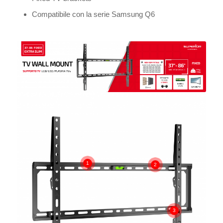
Compatibile con la serie Samsung Q6
1
2
3