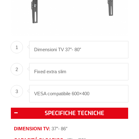
1
Dimensioni TV 37″- 80″
2
Fixed extra slim
3
VESA compatibile 600×400
SPECIFICHE TECNICHE
DIMENSIONI TV:
37″- 86″