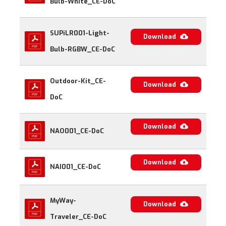
Bulb-White_CE-DoC
SUPiLR001-Light-
Download
Bulb-RGBW_CE-DoC
Outdoor-Kit_CE-
Download
DoC
Download
NAO001_CE-DoC
Download
NAI001_CE-DoC
MyWay-
Download
Traveler_CE-DoC