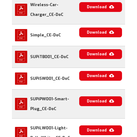
Wireless-Car-
Download
Charger_CE-DoC
Download
Simple_CE-DoC
Download
SUPiTB001_CE-DoC
Download
SUPiSW001_CE-DoC
SUPiPW001-Smart-
Download
Plug_CE-DoC
SUPiLW001-Light-
Download