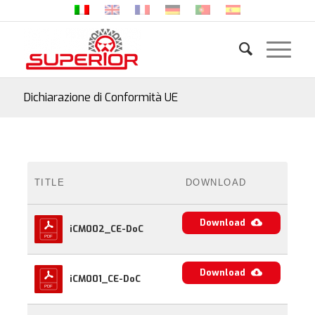
Dichiarazione di Conformità UE
TITLE
DOWNLOAD
Download
iCM002_CE-DoC
Download
iCM001_CE-DoC