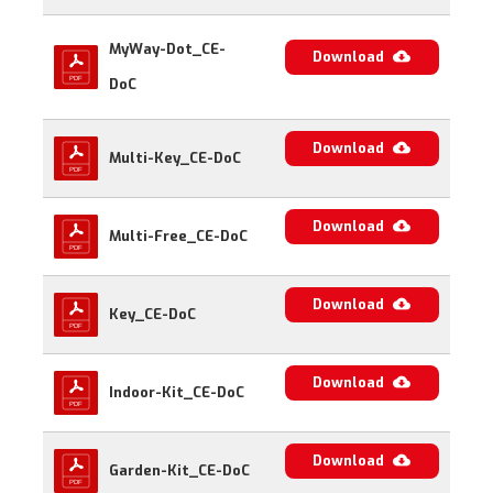
MyWay-Dot_CE-
Download
DoC
Download
Multi-Key_CE-DoC
Download
Multi-Free_CE-DoC
Download
Key_CE-DoC
Download
Indoor-Kit_CE-DoC
Download
Garden-Kit_CE-DoC