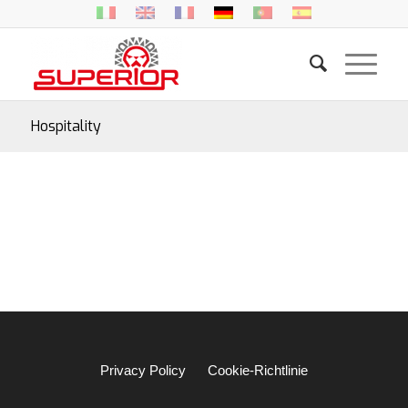
Hospitality
Privacy Policy
Cookie-Richtlinie